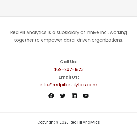
Red Pill Analytics is a subsidiary of Innive Inc., working
together to empower data-driven organizations.
Call Us:
469-207-1823
Email Us:
info@redpillanalytics.com
Copyright © 2026 Red Pill Analytics