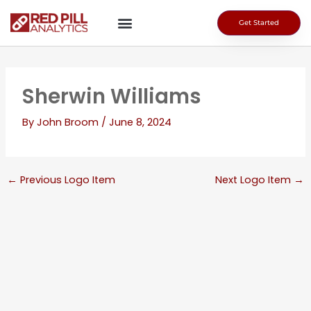
Skip
to
Get Started
content
Sherwin Williams
By
John Broom
/
June 8, 2024
←
Previous Logo Item
Next Logo Item
→