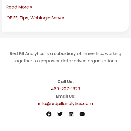
Read More »
OBIEE
,
Tips
,
Weblogic Server
Red Pill Analytics is a subsidiary of Innive Inc., working
together to empower data-driven organizations.
Call Us:
469-207-1823
Email Us:
info@redpillanalytics.com