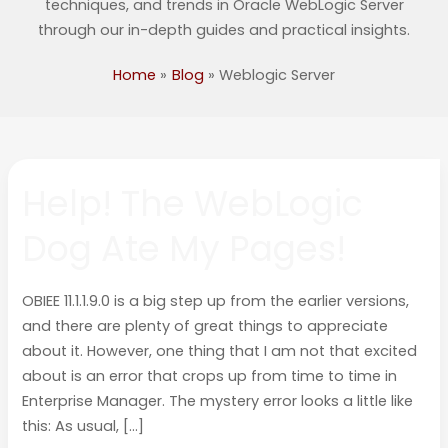
techniques, and trends in Oracle WebLogic Server
through our in-depth guides and practical insights.
Home
Blog
Weblogic Server
Help!
Help! The WebLogic
The
WebLogic
Dog Ate My Pages!
Dog
Ate
My
OBIEE 11.1.1.9.0 is a big step up from the earlier versions,
Pages!
and there are plenty of great things to appreciate
about it. However, one thing that I am not that excited
about is an error that crops up from time to time in
Enterprise Manager. The mystery error looks a little like
this: As usual, […]