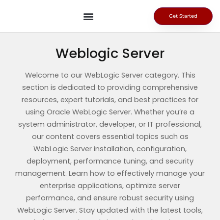
Skip
to
Get Started
content
Weblogic Server
Welcome to our WebLogic Server category. This
section is dedicated to providing comprehensive
resources, expert tutorials, and best practices for
using Oracle WebLogic Server. Whether you’re a
system administrator, developer, or IT professional,
our content covers essential topics such as
WebLogic Server installation, configuration,
deployment, performance tuning, and security
management. Learn how to effectively manage your
enterprise applications, optimize server
performance, and ensure robust security using
WebLogic Server. Stay updated with the latest tools,