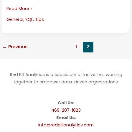
Read More »
General
,
SQL
,
Tips
←
Previous
1
2
Red Pill Analytics is a subsidiary of Innive Inc., working
together to empower data-driven organizations.
Call Us:
469-207-1823
Email Us:
info@redpillanalytics.com