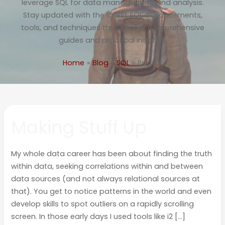
leverage SQL for data management and analysis.
Stay updated with the latest SQL advancements,
tools, and techniques through our comprehensive
guides and practical insights.
Home
Blog
SQL
Page 2
Making
Making Stuff Up
Stuff
Up
My whole data career has been about finding the truth
within data, seeking correlations within and between
data sources (and not always relational sources at
that). You get to notice patterns in the world and even
develop skills to spot outliers on a rapidly scrolling
screen. In those early days I used tools like i2 […]