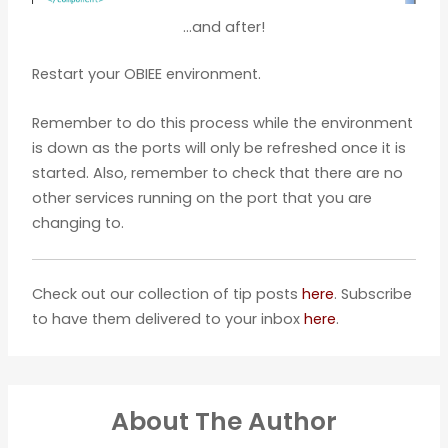
…and after!
Restart your OBIEE environment.
Remember to do this process while the environment
is down as the ports will only be refreshed once it is
started. Also, remember to check that there are no
other services running on the port that you are
changing to.
Check out our collection of tip posts
here
. Subscribe
to have them delivered to your inbox
here
.
About The Author