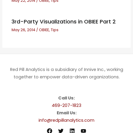
May 22, 2014
/
OBIEE
,
Tips
3rd-Party Visualizations in OBIEE Part 2
May 26, 2014
/
OBIEE
,
Tips
Red Pill Analytics is a subsidiary of Innive Inc., working
together to empower data-driven organizations.
Call Us:
469-207-1823
Email Us:
info@redpillanalytics.com