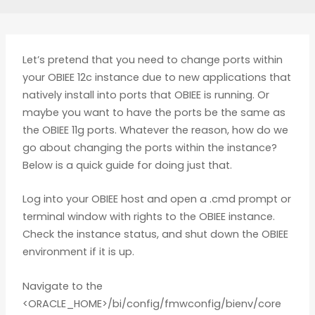
Let’s pretend that you need to change ports within
your OBIEE 12c instance due to new applications that
natively install into ports that OBIEE is running. Or
maybe you want to have the ports be the same as
the OBIEE 11g ports. Whatever the reason, how do we
go about changing the ports within the instance?
Below is a quick guide for doing just that.
Log into your OBIEE host and open a .cmd prompt or
terminal window with rights to the OBIEE instance.
Check the instance status, and shut down the OBIEE
environment if it is up.
Navigate to the
<ORACLE_HOME>/bi/config/fmwconfig/bienv/core