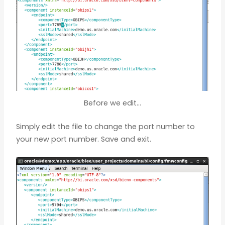
Before we edit…
Simply edit the file to change the port number to
your new port number. Save and exit.