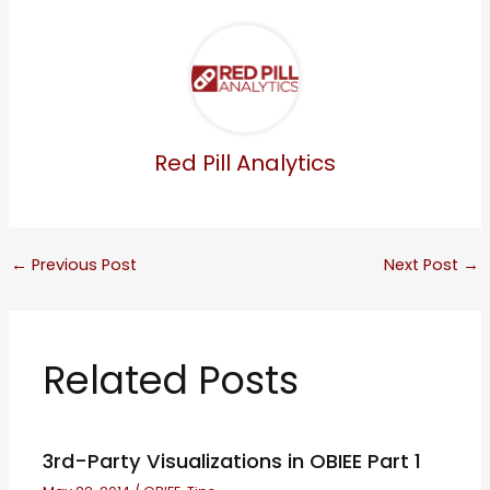
Red Pill Analytics
←
Previous Post
Next Post
→
Related Posts
3rd-Party Visualizations in OBIEE Part 1