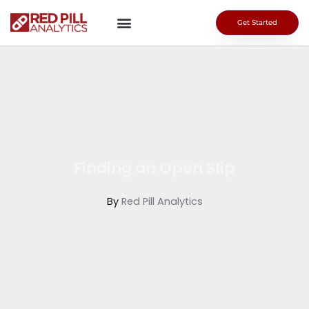
Skip
to
Get Started
content
Finding an Open Slip
By
Red Pill Analytics