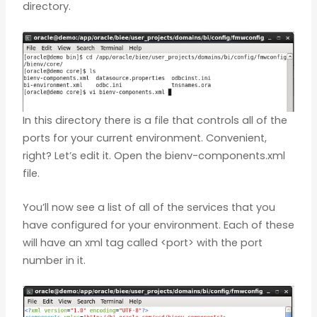
directory.
In this directory there is a file that controls all of the
ports for your current environment. Convenient,
right? Let’s edit it. Open the bienv-components.xml
file.
You’ll now see a list of all of the services that you
have configured for your environment. Each of these
will have an xml tag called <port> with the port
number in it.