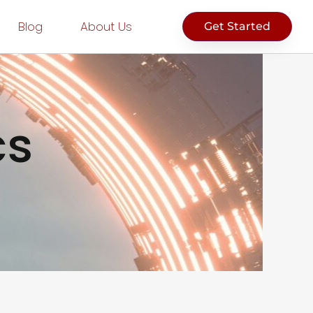
Blog
About Us
Get Started
cs