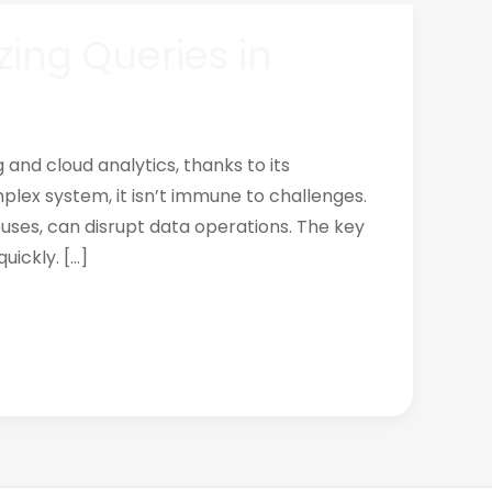
zing Queries in
and cloud analytics, thanks to its
plex system, it isn’t immune to challenges.
uses, can disrupt data operations. The key
uickly. […]