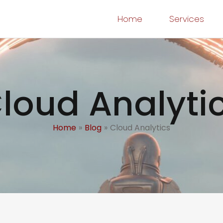
Home
Services
loud Analyti
Home
Blog
Cloud Analytics