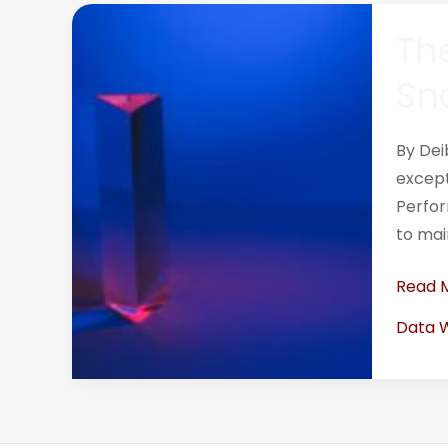
The
The
Definit
Guide
Sn
to
Analyz
By Dei
Querie
except
in
Perfor
Snowf
to mai
Read 
Data 