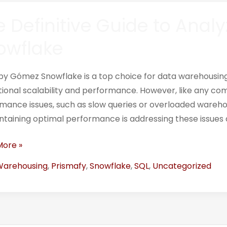
 Definitive Guide to Analy
ive
owflake
ing
by Gómez Snowflake is a top choice for data warehousing 
s
ional scalability and performance. However, like any com
mance issues, such as slow queries or overloaded wareho
lake
ntaining optimal performance is addressing these issues q
More »
Warehousing
,
Prismafy
,
Snowflake
,
SQL
,
Uncategorized