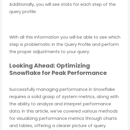
Additionally, you will see stats for each step of the
query profile:
With all this information you will be able to see which
step is problematic in the Query Profile and perform
the proper adjustments to your query.
Looking Ahead: Optimizing
Snowflake for Peak Performance
Successfully managing performance in Snowflake
requires a solid grasp of system metrics, along with
the ability to analyze and interpret performance
data. In this article, we’ve covered various methods
for visualizing performance metrics through charts
and tables, offering a clearer picture of query