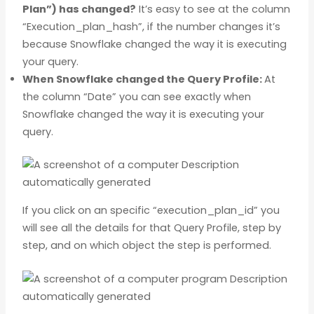
Plan”) has changed?
It’s easy to see at the column
“Execution_plan_hash”, if the number changes it’s
because Snowflake changed the way it is executing
your query.
When Snowflake changed the Query Profile:
At
the column “Date” you can see exactly when
Snowflake changed the way it is executing your
query.
If you click on an specific “execution_plan_id” you
will see all the details for that Query Profile, step by
step, and on which object the step is performed.