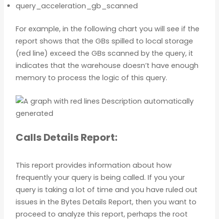
query_acceleration_gb_scanned
For example, in the following chart you will see if the
report shows that the GBs spilled to local storage
(red line) exceed the GBs scanned by the query, it
indicates that the warehouse doesn’t have enough
memory to process the logic of this query.
Calls Details Report:
This report provides information about how
frequently your query is being called. If you your
query is taking a lot of time and you have ruled out
issues in the Bytes Details Report, then you want to
proceed to analyze this report, perhaps the root