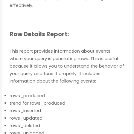
effectively.
Row Details Report:
This report provides information about events
where your query is generating rows. This is useful
because it allows you to understand the behavior of
your query and tune it properly. It includes
information about the following events:
rows_produced
trend for rows_produced
rows_inserted
rows_updated
rows_deleted
rows_unloaded