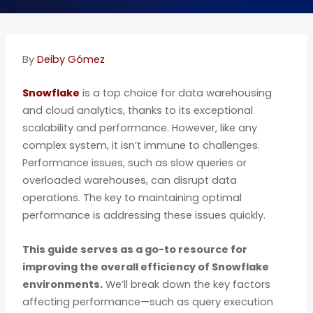
By
Deiby Gómez
Snowflake
is a top choice for data warehousing
and cloud analytics, thanks to its exceptional
scalability and performance. However, like any
complex system, it isn’t immune to challenges.
Performance issues, such as slow queries or
overloaded warehouses, can disrupt data
operations. The key to maintaining optimal
performance is addressing these issues quickly.
This guide serves as a go-to resource for
improving the overall efficiency of Snowflake
environments.
We’ll break down the key factors
affecting performance—such as query execution