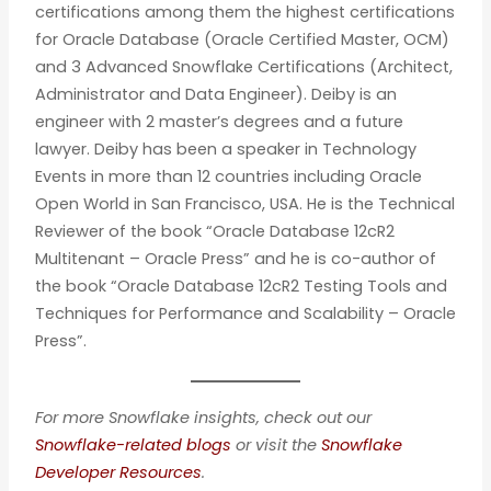
certifications among them the highest certifications
for Oracle Database (Oracle Certified Master, OCM)
and 3 Advanced Snowflake Certifications (Architect,
Administrator and Data Engineer). Deiby is an
engineer with 2 master’s degrees and a future
lawyer. Deiby has been a speaker in Technology
Events in more than 12 countries including Oracle
Open World in San Francisco, USA. He is the Technical
Reviewer of the book “Oracle Database 12cR2
Multitenant – Oracle Press” and he is co-author of
the book “Oracle Database 12cR2 Testing Tools and
Techniques for Performance and Scalability – Oracle
Press”.
For more Snowflake insights, check out our
Snowflake-related blogs
or visit the
Snowflake
Developer Resources
.