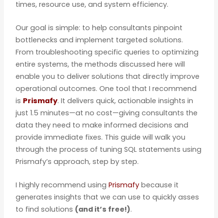
times, resource use, and system efficiency.
Our goal is simple: to help consultants pinpoint
bottlenecks and implement targeted solutions.
From troubleshooting specific queries to optimizing
entire systems, the methods discussed here will
enable you to deliver solutions that directly improve
operational outcomes. One tool that I recommend
is
Prismafy
. It delivers quick, actionable insights in
just 1.5 minutes—at no cost—giving consultants the
data they need to make informed decisions and
provide immediate fixes. This guide will walk you
through the process of tuning SQL statements using
Prismafy’s approach, step by step.
I highly recommend using
Prismafy
because it
generates insights that we can use to quickly asses
to find solutions
(and it’s free!)
.