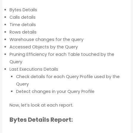
Bytes Details
Calls details
Time details
Rows details
Warehouse changes for the query
Accessed Objects by the Query
Pruning Efficiency for each Table touched by the
Query
Last Executions Details
Check details for each Query Profile used by the
Query
Detect changes in your Query Profile
Now, let’s look at each report.
Bytes Details Report: