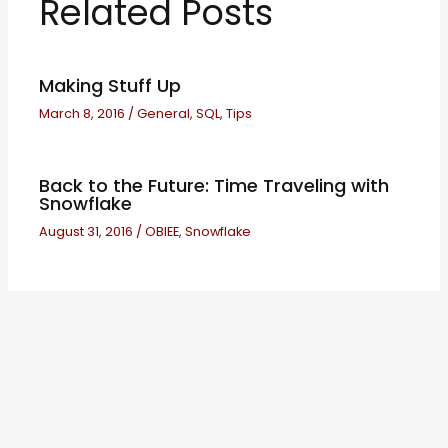
Related Posts
Making Stuff Up
March 8, 2016
/
General
,
SQL
,
Tips
Back to the Future: Time Traveling with
Snowflake
August 31, 2016
/
OBIEE
,
Snowflake