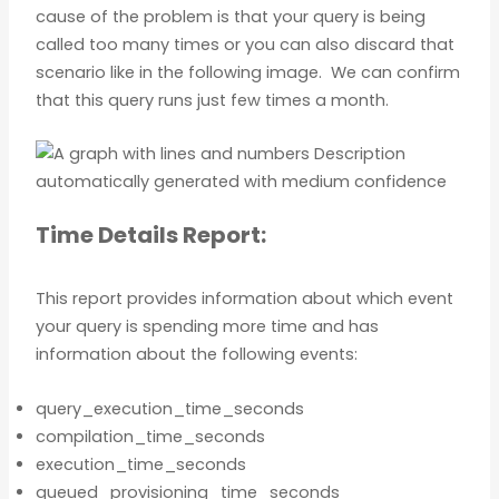
cause of the problem is that your query is being
called too many times or you can also discard that
scenario like in the following image. We can confirm
that this query runs just few times a month.
Time Details Report:
This report provides information about which event
your query is spending more time and has
information about the following events:
query_execution_time_seconds
compilation_time_seconds
execution_time_seconds
queued_provisioning_time_seconds