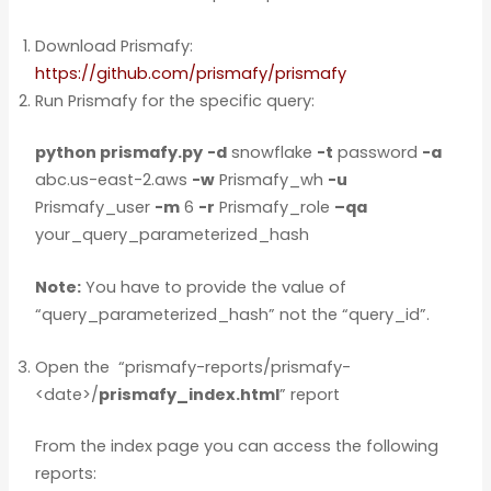
Download Prismafy:
https://github.com/prismafy/prismafy
Run Prismafy for the specific query:
python prismafy.py
-d
snowflake
-t
password
-a
abc.us-east-2.aws
-w
Prismafy_wh
-u
Prismafy_user
-m
6
-r
Prismafy_role
–qa
your_query_parameterized_hash
Note:
You have to provide the value of
“query_parameterized_hash” not the “query_id”.
Open the “prismafy-reports/prismafy-
<date>/
prismafy_index.html
” report
From the index page you can access the following
reports: