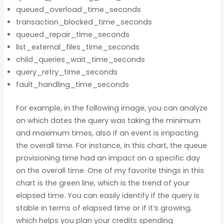
queued_overload_time_seconds
transaction_blocked_time_seconds
queued_repair_time_seconds
list_external_files_time_seconds
child_queries_wait_time_seconds
query_retry_time_seconds
fault_handling_time_seconds
For example, in the following image, you can analyze
on which dates the query was taking the minimum
and maximum times, also if an event is impacting
the overall time. For instance, in this chart, the queue
provisioning time had an impact on a specific day
on the overall time. One of my favorite things in this
chart is the green line, which is the trend of your
elapsed time. You can easily identify if the query is
stable in terms of elapsed time or if it’s growing,
which helps you plan your credits spending