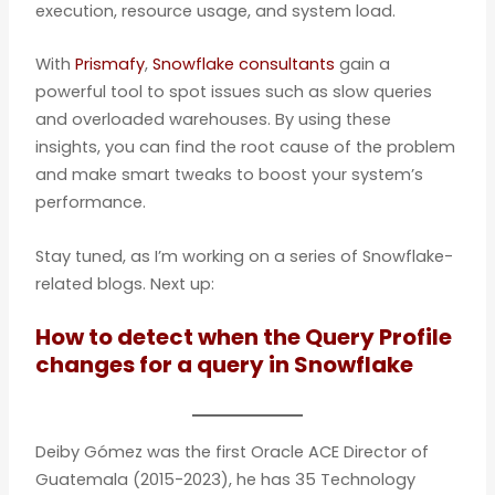
execution, resource usage, and system load.
With
Prismafy
,
Snowflake consultants
gain a
powerful tool to spot issues such as slow queries
and overloaded warehouses. By using these
insights, you can find the root cause of the problem
and make smart tweaks to boost your system’s
performance.
Stay tuned, as I’m working on a series of Snowflake-
related blogs. Next up:
How to detect when the Query Profile
changes for a query in Snowflake
Deiby Gómez was the first Oracle ACE Director of
Guatemala (2015-2023), he has 35 Technology