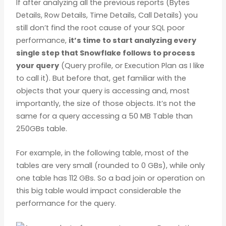
If after analyzing all the previous reports (Bytes
Details, Row Details, Time Details, Call Details) you
still don’t find the root cause of your SQL poor
performance,
it’s time to start analyzing every
single step that Snowflake follows to process
your query
(Query profile, or Execution Plan as I like
to call it). But before that, get familiar with the
objects that your query is accessing and, most
importantly, the size of those objects. It’s not the
same for a query accessing a 50 MB Table than
250GBs table.
For example, in the following table, most of the
tables are very small (rounded to 0 GBs), while only
one table has 112 GBs. So a bad join or operation on
this big table would impact considerable the
performance for the query.