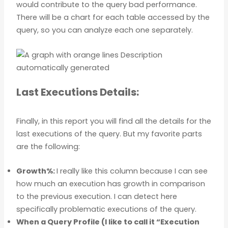
would contribute to the query bad performance.
There will be a chart for each table accessed by the
query, so you can analyze each one separately.
Last Executions Details:
Finally, in this report you will find all the details for the
last executions of the query. But my favorite parts
are the following:
Growth%:
I really like this column because I can see
how much an execution has growth in comparison
to the previous execution. I can detect here
specifically problematic executions of the query.
When a Query Profile (I like to call it “Execution