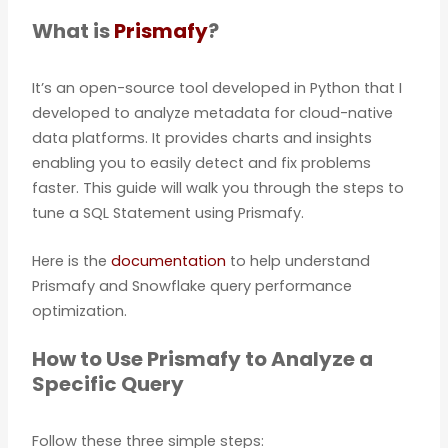
What is
Prismafy
?
It’s an open-source tool developed in Python that I
developed to analyze metadata for cloud-native
data platforms. It provides charts and insights
enabling you to easily detect and fix problems
faster. This guide will walk you through the steps to
tune a SQL Statement using Prismafy.
Here is the
documentation
to help understand
Prismafy and Snowflake query performance
optimization.
How to Use Prismafy to Analyze a
Specific Query
Follow these three simple steps: