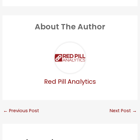
About The Author
Red Pill Analytics
←
Previous Post
Next Post
→