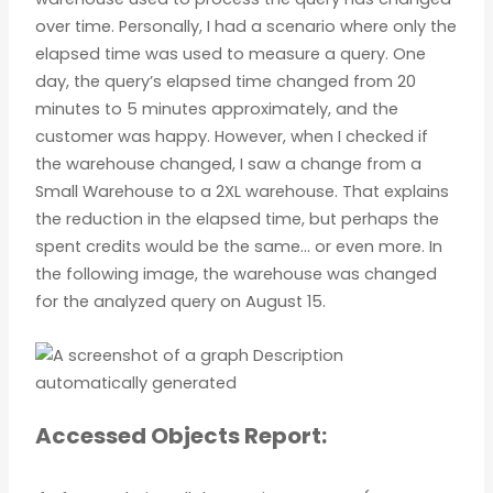
over time. Personally, I had a scenario where only the
elapsed time was used to measure a query. One
day, the query’s elapsed time changed from 20
minutes to 5 minutes approximately, and the
customer was happy. However, when I checked if
the warehouse changed, I saw a change from a
Small Warehouse to a 2XL warehouse. That explains
the reduction in the elapsed time, but perhaps the
spent credits would be the same… or even more. In
the following image, the warehouse was changed
for the analyzed query on August 15.
Accessed Objects Report: