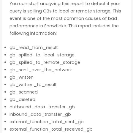
You can start analyzing this report to detect if your
query is spilling GBs to local or remote storage. This
event is one of the most common causes of bad
performance in Snowflake. This report includes the
following information:
gb_read_from_result
gb_spilled_to_local_storage
gb_spilled_to_remote_storage
gb_sent_over_the_network
gb_written
gb_written_to_result
gb_scanned
gb_deleted
outbound_data_transfer_gb
inbound_data_transfer_gb
external_function_total_sent_gb
external_function_total_received_gb