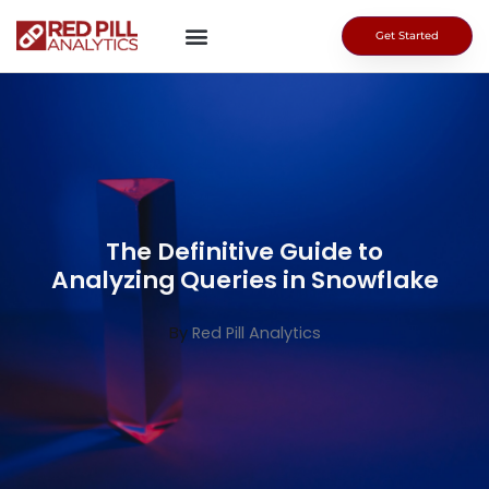
Skip
to
Get Started
content
The Definitive Guide to
Analyzing Queries in Snowflake
By
Red Pill Analytics