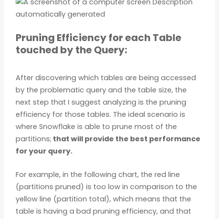
Pruning Efficiency for each Table
touched by the Query:
After discovering which tables are being accessed
by the problematic query and the table size, the
next step that I suggest analyzing is the pruning
efficiency for those tables. The ideal scenario is
where Snowflake is able to prune most of the
partitions;
that will provide the best performance
for your query.
For example, in the following chart, the red line
(partitions pruned) is too low in comparison to the
yellow line (partition total), which means that the
table is having a bad pruning efficiency, and that