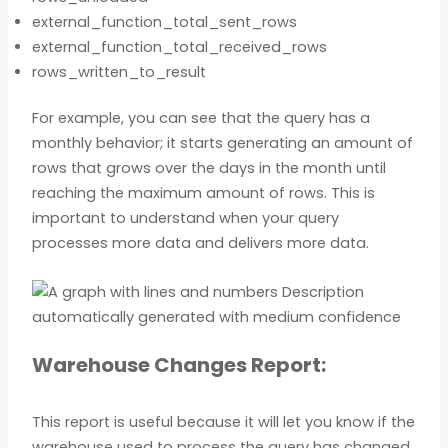
external_function_total_sent_rows
external_function_total_received_rows
rows_written_to_result
For example, you can see that the query has a
monthly behavior; it starts generating an amount of
rows that grows over the days in the month until
reaching the maximum amount of rows. This is
important to understand when your query
processes more data and delivers more data.
Warehouse Changes Report:
This report is useful because it will let you know if the
warehouse used to process the query has changed