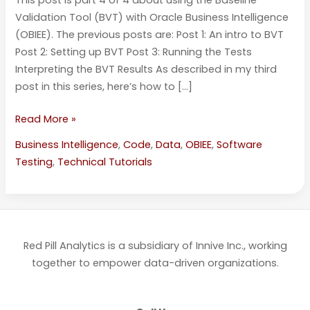
Validation Tool (BVT) with Oracle Business Intelligence
(OBIEE). The previous posts are: Post 1: An intro to BVT
Post 2: Setting up BVT Post 3: Running the Tests
Interpreting the BVT Results As described in my third
post in this series, here’s how to […]
Read More »
Business Intelligence
,
Code
,
Data
,
OBIEE
,
Software
Testing
,
Technical Tutorials
Red Pill Analytics is a subsidiary of Innive Inc., working
together to empower data-driven organizations.