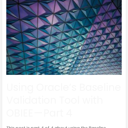
Oracle’s
Baseline
Validation
Tool
with
OBIEE
—
Part
4
Using Oracle’s Baseline
Validation Tool with
OBIEE — Part 4
This post is part 4 of 4 about using the Baseline