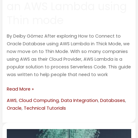
an AWS Lambda using
Thin mode
By Deiby Gómez After exploring How to Connect to
Oracle Database using AWS Lambda in Thick Mode, we
now move on to Thin Mode. With so many companies
using AWS as their Cloud Provider, AWS Lambda is a
popular solution to process Serverless Code. This guide
was written to help people that need to work
Read More »
AWS
,
Cloud Computing
,
Data Integration
,
Databases
,
Oracle
,
Technical Tutorials
How
to