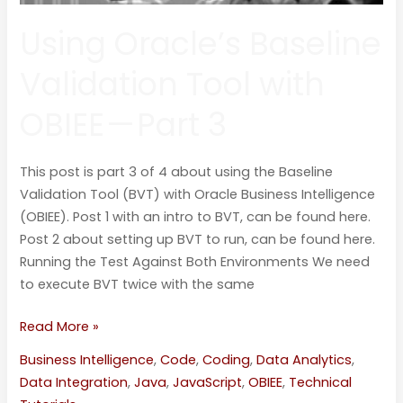
Using Oracle’s Baseline
Validation Tool with
OBIEE — Part 3
This post is part 3 of 4 about using the Baseline
Validation Tool (BVT) with Oracle Business Intelligence
(OBIEE). Post 1 with an intro to BVT, can be found here.
Post 2 about setting up BVT to run, can be found here.
Running the Test Against Both Environments We need
to execute BVT twice with the same
Read More »
Business Intelligence
,
Code
,
Coding
,
Data Analytics
,
Data Integration
,
Java
,
JavaScript
,
OBIEE
,
Technical