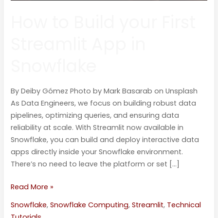
How to Build your First
Streamlit App in
Snowflake
By Deiby Gómez Photo by Mark Basarab on Unsplash
As Data Engineers, we focus on building robust data
pipelines, optimizing queries, and ensuring data
reliability at scale. With Streamlit now available in
Snowflake, you can build and deploy interactive data
apps directly inside your Snowflake environment.
There’s no need to leave the platform or set […]
Read More »
Snowflake
,
Snowflake Computing
,
Streamlit
,
Technical
Tutorials