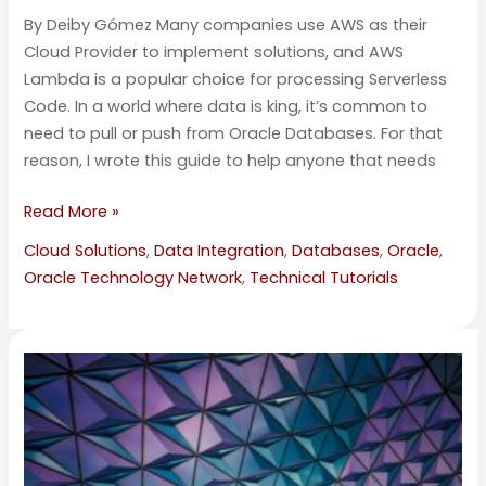
By Deiby Gómez Many companies use AWS as their
Cloud Provider to implement solutions, and AWS
Lambda is a popular choice for processing Serverless
Code. In a world where data is king, it’s common to
need to pull or push from Oracle Databases. For that
reason, I wrote this guide to help anyone that needs
Read More »
Cloud Solutions
,
Data Integration
,
Databases
,
Oracle
,
Oracle Technology Network
,
Technical Tutorials
Using
Oracle’s
Baseline
Validation
Tool
with