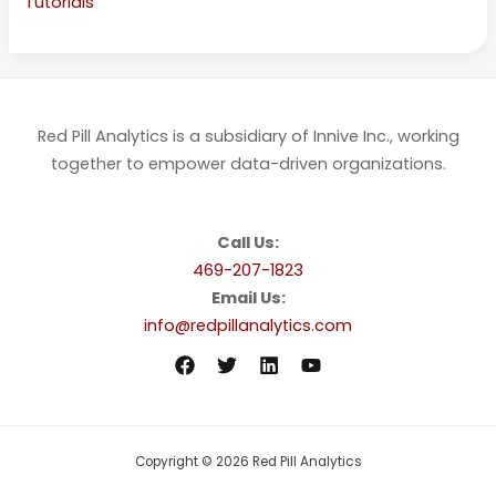
Tutorials
Red Pill Analytics is a subsidiary of Innive Inc., working
together to empower data-driven organizations.
Call Us:
469-207-1823
Email Us:
info@redpillanalytics.com
Copyright © 2026 Red Pill Analytics