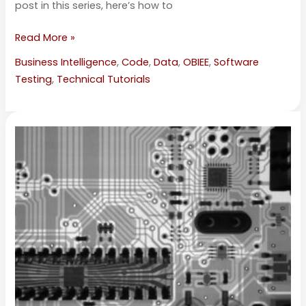
post in this series, here’s how to
Read More »
Business Intelligence
,
Code
,
Data
,
OBIEE
,
Software
Testing
,
Technical Tutorials
Using
Oracle’s
Baseline
Validation
Tool
with
OBIEE
—
Part
3