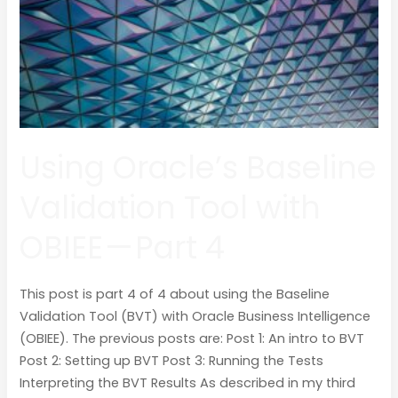
OBIEE
—
Part
4
Using Oracle’s Baseline
Validation Tool with
OBIEE — Part 4
This post is part 4 of 4 about using the Baseline
Validation Tool (BVT) with Oracle Business Intelligence
(OBIEE). The previous posts are: Post 1: An intro to BVT
Post 2: Setting up BVT Post 3: Running the Tests
Interpreting the BVT Results As described in my third