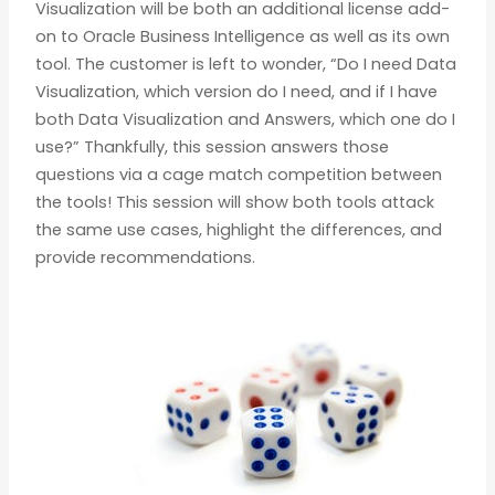
Visualization will be both an additional license add-
on to Oracle Business Intelligence as well as its own
tool. The customer is left to wonder, “Do I need Data
Visualization, which version do I need, and if I have
both Data Visualization and Answers, which one do I
use?” Thankfully, this session answers those
questions via a cage match competition between
the tools! This session will show both tools attack
the same use cases, highlight the differences, and
provide recommendations.