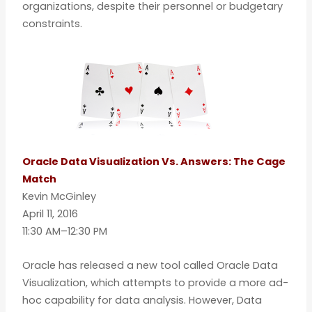
organizations, despite their personnel or budgetary
constraints.
Oracle Data Visualization Vs. Answers: The Cage
Match
Kevin McGinley
April 11, 2016
11:30 AM–12:30 PM
Oracle has released a new tool called Oracle Data
Visualization, which attempts to provide a more ad-
hoc capability for data analysis. However, Data