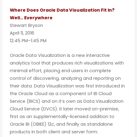
Where Does Oracle Data Visualization Fit In?
Well… Everywhere
Stewart Bryson
April 11, 2016
12:45 PM–1:45 PM
Oracle Data Visualization is a new interactive
analytics tool that produces rich visualizations with
minimal effort, placing end users in complete
control of discovering, analyzing and reporting on
their data. Data Visualization was first introduced in
the Oracle Cloud as a component of BI Cloud
Service (BICS) and on it’s own as Data Visualization
Cloud Service (DVCS). It later moved on-premise,
first as an supplementally-licensed addition to
Oracle BI (OBIEE) 12
c
, and finally as standalone
products in both client and server form.