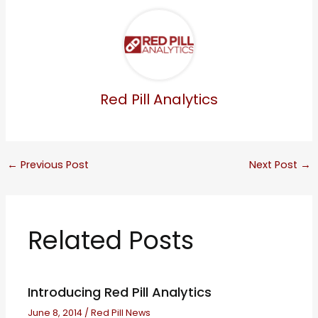
Red Pill Analytics
←
Previous Post
Next Post
→
Related Posts
Introducing Red Pill Analytics
June 8, 2014
/
Red Pill News