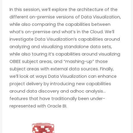
In this session, we’ll explore the architecture of the
different on-premise versions of Data Visualization,
while also comparing the capabilities between
what’s on-premise and what’s in the Cloud. We’ll
investigate Data Visualization’s capabilities around
analyzing and visualizing standalone data sets,
while also touring it’s capabilities around visualizing
OBIEE subject areas, and “mashing-up” those
subject areas with external data sources. Finally,
we’ll look at ways Data Visualization can enhance
project delivery by introducing new capabilities
around data discovery and adhoc analysis…
features that have traditionally been under-
represented with Oracle BI.