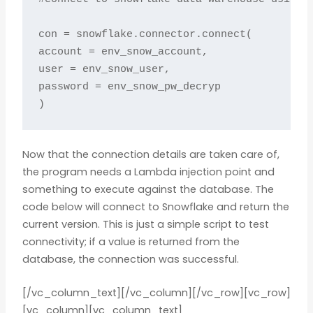
con = snowflake.connector.connect(

account = env_snow_account,

user = env_snow_user,

password = env_snow_pw_decryp

)
Now that the connection details are taken care of,
the program needs a Lambda injection point and
something to execute against the database. The
code below will connect to Snowflake and return the
current version. This is just a simple script to test
connectivity; if a value is returned from the
database, the connection was successful.
[/vc_column_text][/vc_column][/vc_row][vc_row]
[vc_column][vc_column_text]