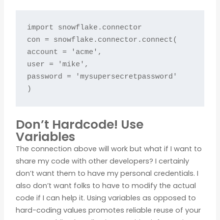
import snowflake.connector

con = snowflake.connector.connect(

account = 'acme',

user = 'mike',

password = 'mysupersecretpassword'

)
Don’t Hardcode! Use
Variables
The connection above will work but what if I want to
share my code with other developers? I certainly
don’t want them to have my personal credentials. I
also don’t want folks to have to modify the actual
code if I can help it. Using variables as opposed to
hard-coding values promotes reliable reuse of your