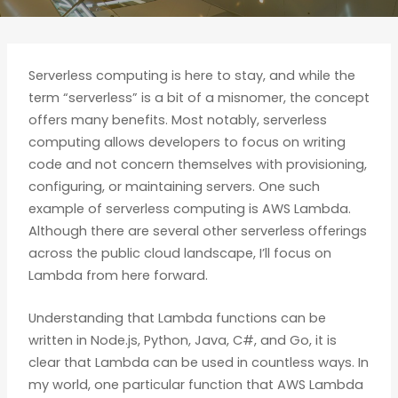
Serverless computing is here to stay, and while the
term “serverless” is a bit of a misnomer, the concept
offers many benefits. Most notably, serverless
computing allows developers to focus on writing
code and not concern themselves with provisioning,
configuring, or maintaining servers. One such
example of serverless computing is AWS Lambda.
Although there are several other serverless offerings
across the public cloud landscape, I’ll focus on
Lambda from here forward.
Understanding that Lambda functions can be
written in Node.js, Python, Java, C#, and Go, it is
clear that Lambda can be used in countless ways. In
my world, one particular function that AWS Lambda