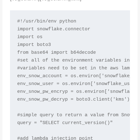
#!/usr/bin/env python

import snowflake.connector

import os

import boto3

from base64 import b64decode

#set all of the environment variables includ
#variables need to be set in the aws lambda 
env_snow_account = os.environ['snowflake_acc
env_snow_user = os.environ['snowflake_user']
env_snow_pw_encryp = os.environ['snowflake_p
env_snow_pw_decryp = boto3.client('kms').dec
#simple query to return a value from Snowfla
query = "SELECT current_version()"

#add lambda injection point
