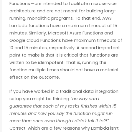
Functions — are intended to facilitate microservice
architecture and are not meant for building long-
running, monolithic programs. To that end, AWS
Lambda functions have a maximum timeout of 15
minutes. Similarly, Microsoft Azure Functions and
Google Cloud Functions have maximum timeouts of
10 and 15 minutes, respectively. A second important
point to make is that it is critical that functions are
written to be idempotent. That is, running the
function multiple times should not have a material
effect on the outcome.
If you have worked in a traditional data integration
setup you might be thinking
“no way can I
guarantee that each of my tasks finishes within 15
minutes and now you say the function might run
more than once even though I didn’t tell it to?!”
Correct; which are a few reasons why Lambda isn’t