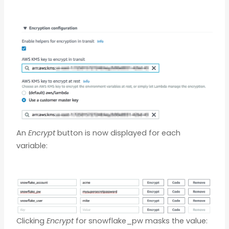
An
Encrypt
button is now displayed for each
variable:
Clicking
Encrypt
for snowflake_pw masks the value: