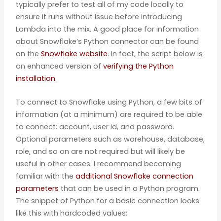
typically prefer to test all of my code locally to
ensure it runs without issue before introducing
Lambda into the mix. A good place for information
about Snowflake’s Python connector can be found
on the
Snowflake website
. In fact, the script below is
an enhanced version of
verifying the Python
installation
.
To connect to Snowflake using Python, a few bits of
information (at a minimum) are required to be able
to connect: account, user id, and password.
Optional parameters such as warehouse, database,
role, and so on are not required but will likely be
useful in other cases. I recommend becoming
familiar with the
additional Snowflake connection
parameters
that can be used in a Python program.
The snippet of Python for a basic connection looks
like this with hardcoded values: