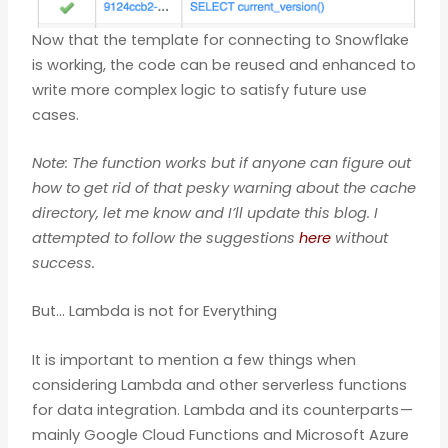
Now that the template for connecting to Snowflake
is working, the code can be reused and enhanced to
write more complex logic to satisfy future use
cases.
Note: The function works but if anyone can figure out
how to get rid of that pesky warning about the cache
directory, let me know and I’ll update this blog. I
attempted to follow the suggestions
here
without
success.
But… Lambda is not for Everything
It is important to mention a few things when
considering Lambda and other serverless functions
for data integration. Lambda and its counterparts —
mainly Google Cloud Functions and Microsoft Azure