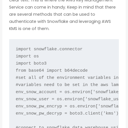
clear text. This is where the AWS Key Management
Service can come in handy. Keep in mind that there
are several methods that can be used to
authenticate with Snowflake and leveraging AWS
KMS is one of them.
import snowflake.connector

import os

import boto3

from base64 import b64decode

#set all of the environment variables includ
#variables need to be set in the aws lambda 
env_snow_account = os.environ['snowflake_acc
env_snow_user = os.environ['snowflake_user']
env_snow_pw_encryp = os.environ['snowflake_p
env_snow_pw_decryp = boto3.client('kms').dec
#connect to snowflake data warehouse using e