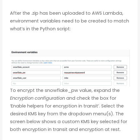
After the .zip has been uploaded to AWS Lambda,
environment variables need to be created to match
what’s in the Python script:
To encrypt the snowflake_pw value, expand the
Encryption configuration
and check the box for
‘Enable helpers for encryption in transit’. Select the
desired KMS key from the dropdown menu(s). The
screen below shows a custom KMS key selected for
both encryption in transit and encryption at rest.