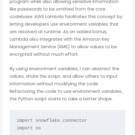
program while also allowing sensitive information
like passwords to be omitted from the core
codebase. AWS Lambda facilitates this concept by
letting developers use environment variables that
are resolved at runtime. As an added bonus,
Lambda also integrates with the Amazon Key
Management Service (KMS) to allow values to be
encrypted without much effort.
By using environment variables, I can abstract the
values, share the script, and allow others to input
information without modifying the code.
Refactoring the code to use environment variables,
the Python script starts to take a better shape.
import snowflake.connector

import os
