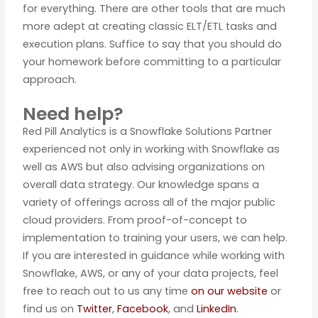
for everything. There are other tools that are much
more adept at creating classic ELT/ETL tasks and
execution plans. Suffice to say that you should do
your homework before committing to a particular
approach.
Need help?
Red Pill Analytics is a Snowflake Solutions Partner
experienced not only in working with Snowflake as
well as AWS but also advising organizations on
overall data strategy. Our knowledge spans a
variety of offerings across all of the major public
cloud providers. From proof-of-concept to
implementation to training your users, we can help.
If you are interested in guidance while working with
Snowflake, AWS, or any of your data projects, feel
free to reach out to us any time
on our website
or
find us on
Twitter
,
Facebook
, and
LinkedIn
.