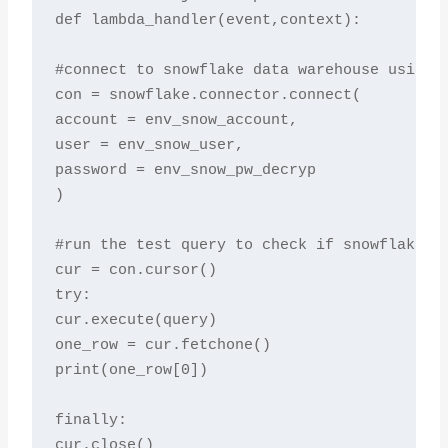
def lambda_handler(event,context):

#connect to snowflake data warehouse using e
con = snowflake.connector.connect(

account = env_snow_account,

user = env_snow_user,

password = env_snow_pw_decryp

)

#run the test query to check if snowflake re
cur = con.cursor()

try:

cur.execute(query)

one_row = cur.fetchone()

print(one_row[0])

finally:

cur.close()
