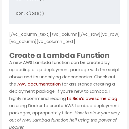
con.close()
[/vc_column_text][/vc_column][/vc_row][vc_row]
[vc_column][vc_column_text]
Create a Lambda Function
A new AWS Lambda function can be created by
uploading a .zip deployment package with the script
above and its underlying dependencies. Check out
the
AWS documentation
for assistance creating a
deployment package. If you’re new to Lambda, I
highly recommend reading
Liz Rice’s awesome blog
on using Docker to create AWS Lambda deployment
packages, appropriately titled:
How to claw your way
out of AWS Lambda function hell using the power of
Docker.