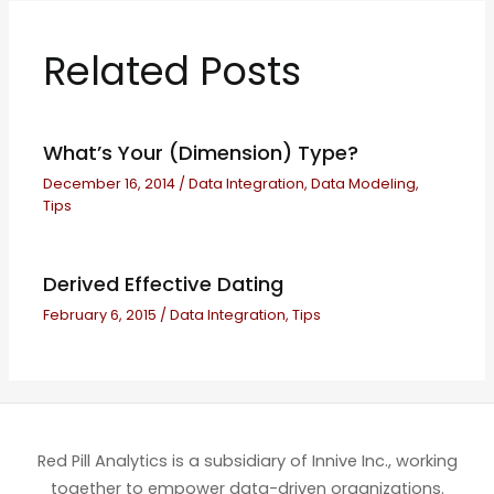
Related Posts
What’s Your (Dimension) Type?
December 16, 2014
/
Data Integration
,
Data Modeling
,
Tips
Derived Effective Dating
February 6, 2015
/
Data Integration
,
Tips
Red Pill Analytics is a subsidiary of Innive Inc., working
together to empower data-driven organizations.