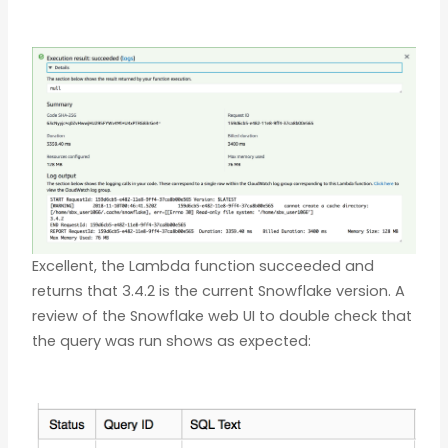
Excellent, the Lambda function succeeded and
returns that 3.4.2 is the current Snowflake version. A
review of the Snowflake web UI to double check that
the query was run shows as expected: