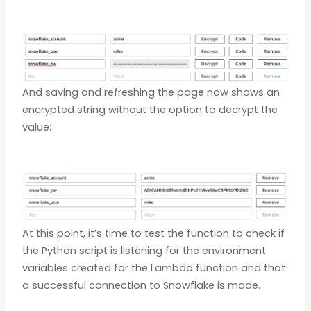
And saving and refreshing the page now shows an
encrypted string without the option to decrypt the
value:
At this point, it’s time to test the function to check if
the Python script is listening for the environment
variables created for the Lambda function and that
a successful connection to Snowflake is made.