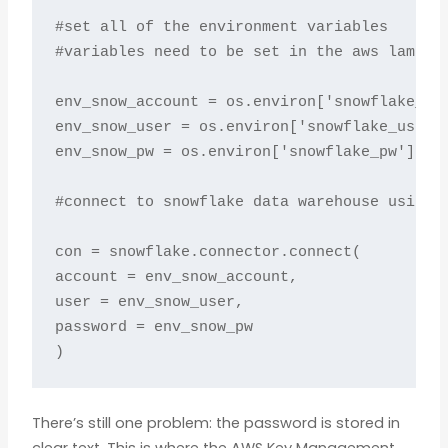
#set all of the environment variables

#variables need to be set in the aws lambda 
env_snow_account = os.environ['snowflake_acc
env_snow_user = os.environ['snowflake_user']
env_snow_pw = os.environ['snowflake_pw']

#connect to snowflake data warehouse using e
con = snowflake.connector.connect(

account = env_snow_account,

user = env_snow_user,

password = env_snow_pw

)
There’s still one problem: the password is stored in