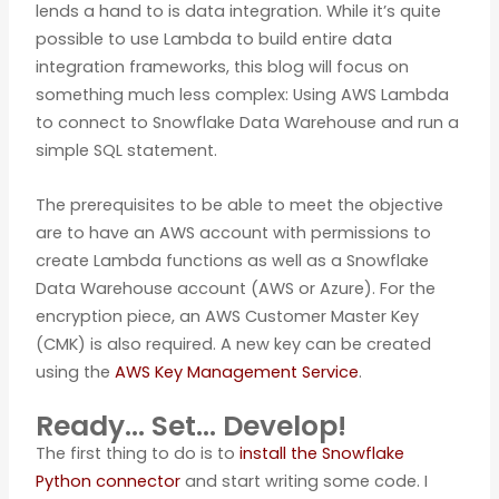
lends a hand to is data integration. While it’s quite
possible to use Lambda to build entire data
integration frameworks, this blog will focus on
something much less complex: Using AWS Lambda
to connect to Snowflake Data Warehouse and run a
simple SQL statement.
The prerequisites to be able to meet the objective
are to have an AWS account with permissions to
create Lambda functions as well as a Snowflake
Data Warehouse account (AWS or Azure). For the
encryption piece, an AWS Customer Master Key
(CMK) is also required. A new key can be created
using the
AWS Key Management Service
.
Ready… Set… Develop!
The first thing to do is to
install the Snowflake
Python connector
and start writing some code. I