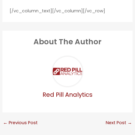
[/vc_column_text][/vc_column][/vc_row]
About The Author
Red Pill Analytics
←
Previous Post
Next Post
→