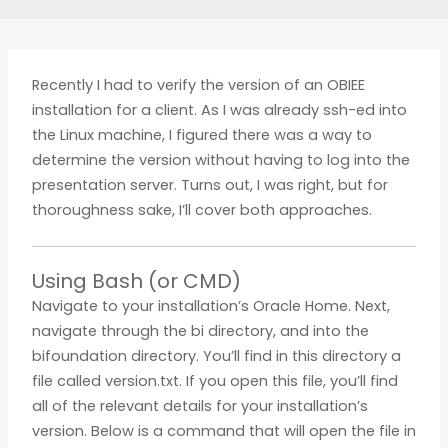
Recently I had to verify the version of an OBIEE
installation for a client. As I was already ssh-ed into
the Linux machine, I figured there was a way to
determine the version without having to log into the
presentation server. Turns out, I was right, but for
thoroughness sake, I’ll cover both approaches.
Using Bash (or CMD)
Navigate to your installation’s Oracle Home. Next,
navigate through the bi directory, and into the
bifoundation directory. You’ll find in this directory a
file called version.txt. If you open this file, you’ll find
all of the relevant details for your installation’s
version. Below is a command that will open the file in