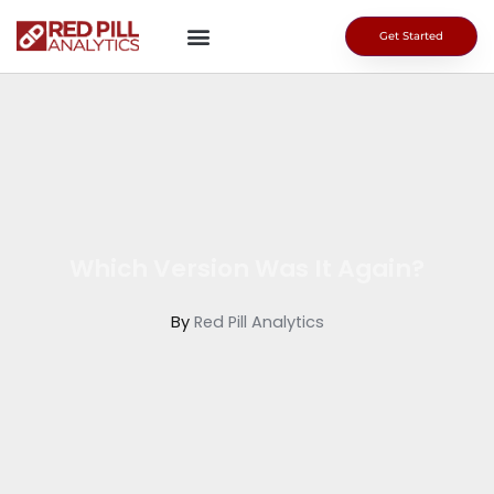
Skip
to
Get Started
content
Which Version Was It Again?
By
Red Pill Analytics