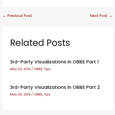
←
Previous Post
Next Post
→
Related Posts
3rd-Party Visualizations in OBIEE Part 1
May 22, 2014
/
OBIEE
,
Tips
3rd-Party Visualizations in OBIEE Part 2
May 26, 2014
/
OBIEE
,
Tips