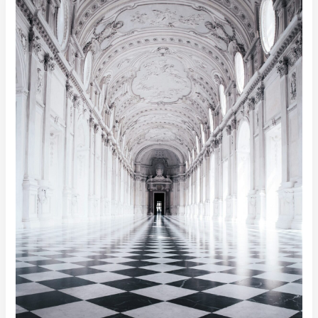
Technology,
Need
Data?
Here’s
the
Best
Free
Data
Sources
for
Analytics
&
AI