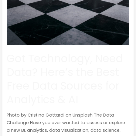
Got Technology, Need
Data? Here’s the Best
Free Data Sources for
Analytics & AI
Photo by Cristina Gottardi on Unsplash The Data
Challenge Have you ever wanted to assess or explore
a new BI, analytics, data visualization, data science,