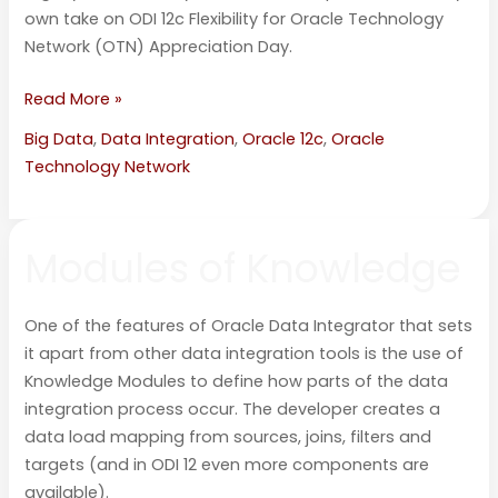
own take on ODI 12c Flexibility for Oracle Technology
Network (OTN) Appreciation Day.
Read More »
Big Data
,
Data Integration
,
Oracle 12c
,
Oracle
Technology Network
Modules
Modules of Knowledge
of
Knowledge
One of the features of Oracle Data Integrator that sets
it apart from other data integration tools is the use of
Knowledge Modules to define how parts of the data
integration process occur. The developer creates a
data load mapping from sources, joins, filters and
targets (and in ODI 12 even more components are
available).