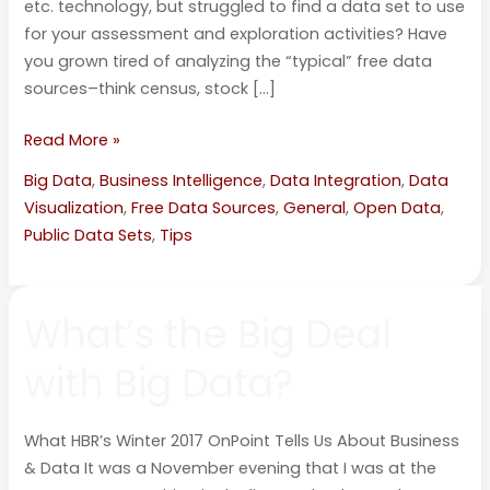
etc. technology, but struggled to find a data set to use
for your assessment and exploration activities? Have
you grown tired of analyzing the “typical” free data
sources–think census, stock […]
Read More »
Big Data
,
Business Intelligence
,
Data Integration
,
Data
Visualization
,
Free Data Sources
,
General
,
Open Data
,
Public Data Sets
,
Tips
What’s
What’s the Big Deal
the
Big
with Big Data?
Deal
with
Big
What HBR’s Winter 2017 OnPoint Tells Us About Business
Data?
& Data It was a November evening that I was at the