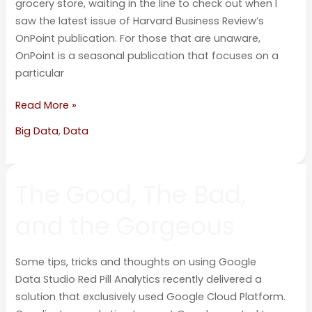
grocery store, waiting in the line to check out when I
saw the latest issue of Harvard Business Review’s
OnPoint publication. For those that are unaware,
OnPoint is a seasonal publication that focuses on a
particular
Read More »
Big Data
,
Data
The
The Good, The Bad,
Good,
The
and the Gorgeous
Bad,
and
the
Some tips, tricks and thoughts on using Google
Gorgeous
Data Studio Red Pill Analytics recently delivered a
solution that exclusively used Google Cloud Platform.