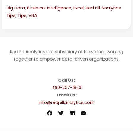
Big Data
,
Business Intelligence
,
Excel
,
Red Pill Analytics
Tips
,
Tips
,
VBA
Red Pill Analytics is a subsidiary of Innive Inc., working
together to empower data-driven organizations.
Call Us:
469-207-1823
Email Us:
info@redpillanalytics.com