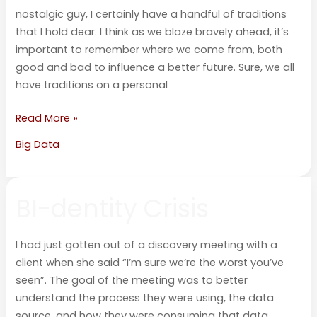
nostalgic guy, I certainly have a handful of traditions
that I hold dear. I think as we blaze bravely ahead, it’s
important to remember where we come from, both
good and bad to influence a better future. Sure, we all
have traditions on a personal
Read More »
Big Data
BI-
BI-dentity Crisis
dentity
Crisis
I had just gotten out of a discovery meeting with a
client when she said “I’m sure we’re the worst you’ve
seen”. The goal of the meeting was to better
understand the process they were using, the data
source, and how they were consuming that data.