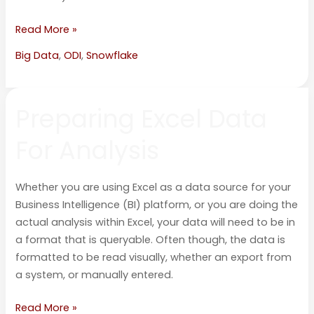
Read More »
Big Data
,
ODI
,
Snowflake
Preparing
Preparing Excel Data
Excel
Data
For Analysis
For
Analysis
Whether you are using Excel as a data source for your
Business Intelligence (BI) platform, or you are doing the
actual analysis within Excel, your data will need to be in
a format that is queryable. Often though, the data is
formatted to be read visually, whether an export from
a system, or manually entered.
Read More »