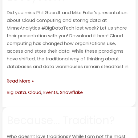
Data
Did you miss Phil Goerdt and Mike Fuller‘s presentation
Ecosystem
about Cloud computing and storing data at
MinneAnalytics #BIgDataTech last week? Let us share
their presentation with you! Download it here! Cloud
computing has changed how organizations use,
access and store their data. While these paradigms
have shifted, the traditional way of thinking about
databases and data warehouses remain steadfast in
Read More »
Big Data
,
Cloud
,
Events
,
Snowflake
Because…
Because… Tradition?
Tradition?
Who doesn’t love traditions? While I am not the most