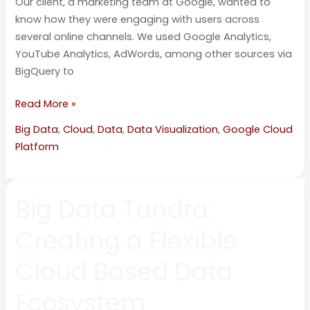
Our client, a marketing team at Google, wanted to
know how they were engaging with users across
several online channels. We used Google Analytics,
YouTube Analytics, AdWords, among other sources via
BigQuery to
Read More »
Big Data
,
Cloud
,
Data
,
Data Visualization
,
Google Cloud
Platform
Big
Big Data Tundra:
Data
Tundra:
Creating a Flexible
Creating
a
Cloud Based Data
Flexible
Cloud
Ecosystem
Based