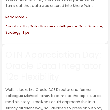
Turns out that data was entered into Share Point
Read More »
Analytics
,
Big Data
,
Business Intelligence
,
Data Science
,
Strategy
,
Tips
OTN
OTN Appreciation Day:
Appreciation
Day:
Oracle Data Integrator
Oracle
Data
12c Flexibility
Integrator
12c
Flexibility
Well… it looks like Oracle ACE Director and former
colleague Michael Rainey beat me to the topic. But as I
read his story… I realized I could approach this in a
slightly different way, so I decided to press on with my